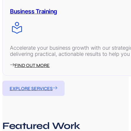
Business Training
Accelerate your business growth with our strategi
delivering practical, actionable results to help y
FIND OUT MORE
EXPLORE SERVICES
Featured Work