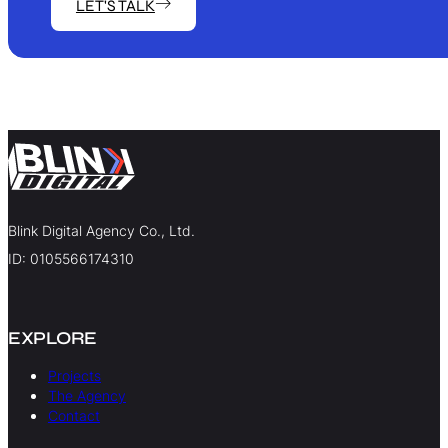
LET'S TALK
Blink Digital Agency Co., Ltd.
ID: 0105566174310
EXPLORE
Projects
The Agency
Contact