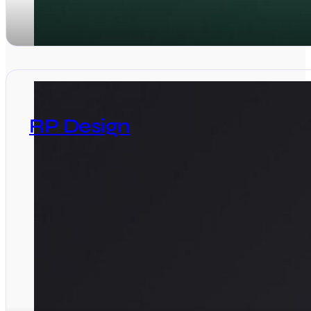
RP Design