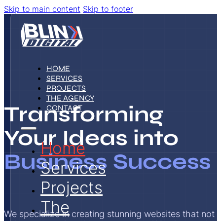
Skip to main content
Skip to footer
HOME
SERVICES
PROJECTS
THE AGENCY
Transforming
CONTACT
Your Ideas into
Home
Business Success
Services
Projects
The
We specialize in creating stunning websites that not