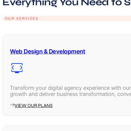
Everything You Need to 
OUR SERVICES
Web Design & Development
Transform your digital agency experience with ou
growth and deliver business transformation, conver
VIEW OUR PLANS