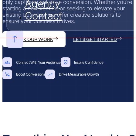
Agency
only captivate but drive conversion. Whether you’re
starting a new venture or seeking to elevate your
Contact
existing business, we offer creative solutions to
ensure your business thrives.
CHECK OUR WORK
LET'S GET STARTED
Connect With Your Audience
Inspire Confidence
Boost Conversions
Drive Measurable Growth