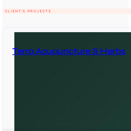
CLIENT'S PROJECTS
Terra Acupuncture & Herbs