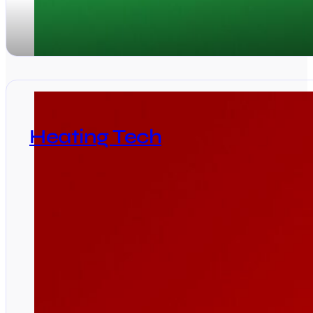
Heating Tech