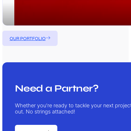
OUR PORTFOLIO
Need a Partner?
Whether you're ready to tackle your next project 
out. No strings attached!