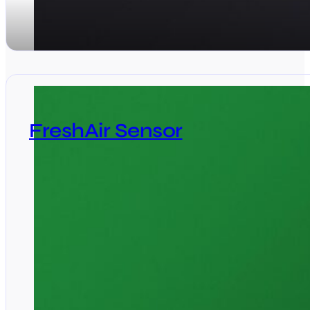
FreshAir Sensor