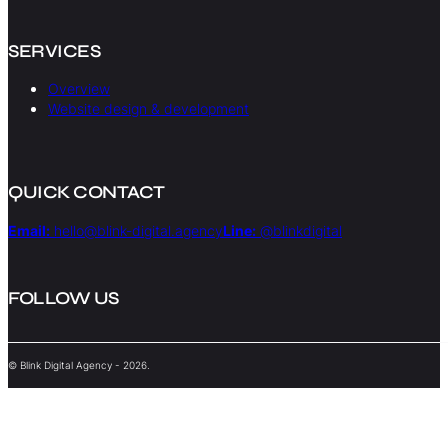
SERVICES
Overview
Website design & development
QUICK CONTACT
Email:
hello@blink-digital.agency
Line:
@blinkdigital
FOLLOW US
© Blink Digital Agency - 2026.